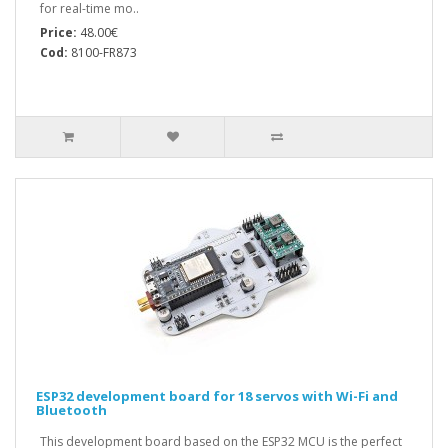
for real-time mo..
Price:
48.00€
Cod:
8100-FR873
ESP32 development board for 18 servos with Wi-Fi and
Bluetooth
This development board based on the ESP32 MCU is the perfect