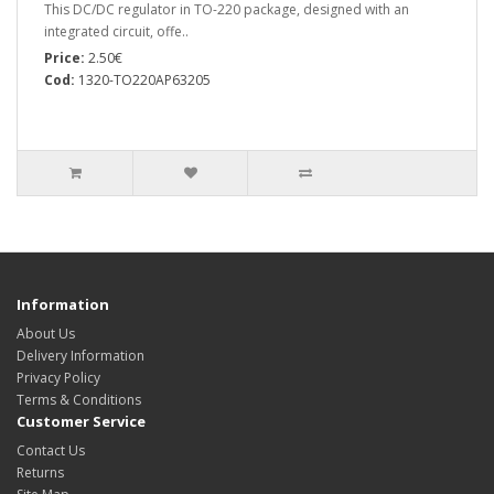
This DC/DC regulator in TO-220 package, designed with an
integrated circuit, offe..
Price:
2.50€
Cod:
1320-TO220AP63205
Information
About Us
Delivery Information
Privacy Policy
Terms & Conditions
Customer Service
Contact Us
Returns