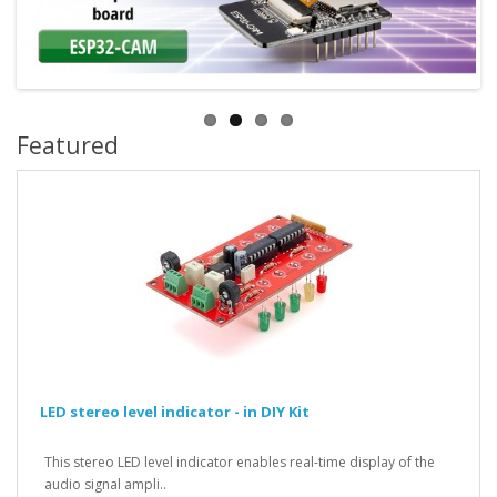
Featured
LED stereo level indicator - in DIY Kit
This stereo LED level indicator enables real-time display of the
audio signal ampli..