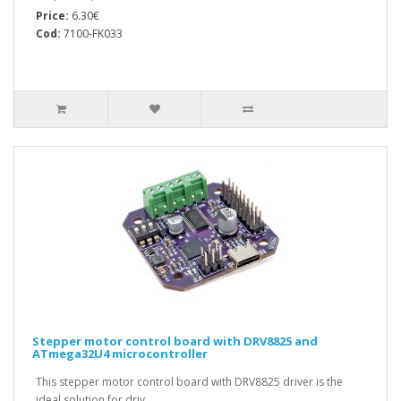
Price:
6.30€
Cod:
7100-FK033
Stepper motor control board with DRV8825 and
ATmega32U4 microcontroller
This stepper motor control board with DRV8825 driver is the
ideal solution for driv..