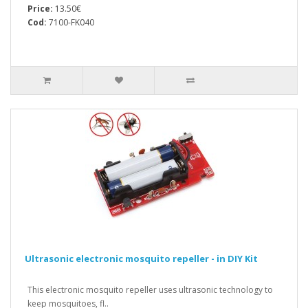
Price:
13.50€
Cod:
7100-FK040
Ultrasonic electronic mosquito repeller - in DIY Kit
This electronic mosquito repeller uses ultrasonic technology to
keep mosquitoes, fl..