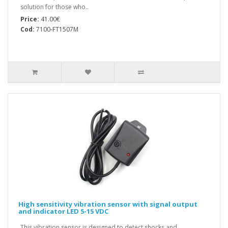
solution for those who..
Price:
41.00€
Cod:
7100-FT1507M
High sensitivity vibration sensor with signal output
and indicator LED 5-15 VDC
This vibration sensor is designed to detect shocks and