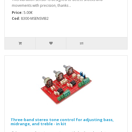
movements with precision, thanks ..
Price:
5.00€
Cod:
8300-MSENSVIB2
Three-band stereo tone control for adjusting bass,
midrange, and treble - in kit