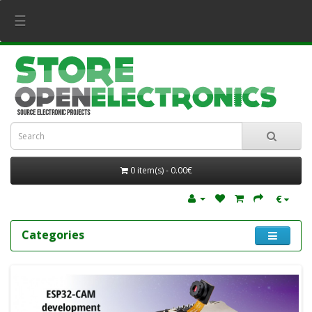
☰
0 item(s) - 0.00€
€
Categories