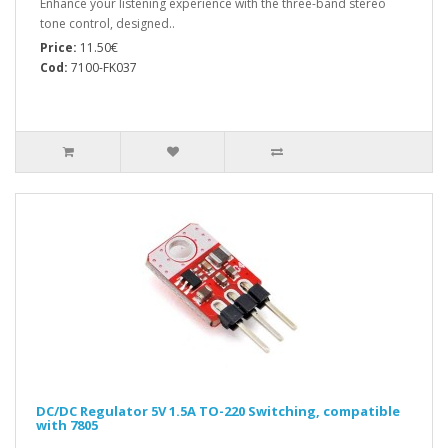
Enhance your listening experience with the three-band stereo
tone control, designed..
Price:
11.50€
Cod:
7100-FK037
DC/DC Regulator 5V 1.5A TO-220 Switching, compatible
with 7805