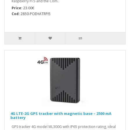
Raspberry Pi 5 and the Com..
Price:
23.00€
Cod:
2850-POEHATRPI5
4G LTE-2G GPS tracker with magnetic base – 2500 mA
battery
GPS tracker 4G model ML300G with IP65 protection rating, ideal