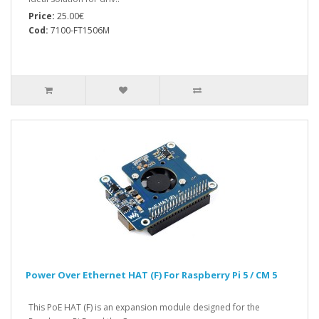
Price:
25.00€
Cod:
7100-FT1506M
Power Over Ethernet HAT (F) For Raspberry Pi 5 / CM 5
This PoE HAT (F) is an expansion module designed for the