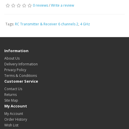
0 reviews
/
Write a review
Tags:
RC Transmitter & Receiver 6 channels 2
,
4 GHz
Information
About Us
Delivery Information
Privacy Policy
Terms & Conditions
Customer Service
Contact Us
Returns
Site Map
My Account
My Account
Order History
Wish List