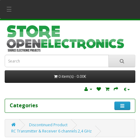
☰
0 item(s) - 0.00€
€
Categories
Discontinued Product
RC Transmitter & Receiver 6 channels 2,4 GHz