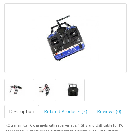
Description
Related Products (3)
Reviews (0)
RC transmitter 6 channels with receiver at 2,4 GHz and USB cable for PC