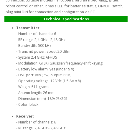
connection. Suitable models: helicopters, aircraft (fixed wing), glider,
robot control or other. It has a LED for batteries status, ON/OFF switch,
plug mini DIN for connection and configuration via PC.
Technical specifications
Transmitter:
- Number of channels: 6
- RF range: 2,4 GHz - 2,48 GHz
- Bandwidth: 500 kHz
- Transmit power: about 20 dBm
- System 2,4 GHz: AFHDS
- Modulation: GFSK (Gaussian frequency-shift keying)
- Battery low alarm: yes (under 9 V)
- DSC port: yes (PS2; output: PPM)
- Operating voltage: 12 Vdc (1,5 AA x 8)
- Weigth: 511 grams
- Antenn length: 26 mm
- Dimension (mm): 189x97x295
- Color: black
Receiver:
- Number of channels: 6
- RF range: 2,4 GHz - 2,48 GHz