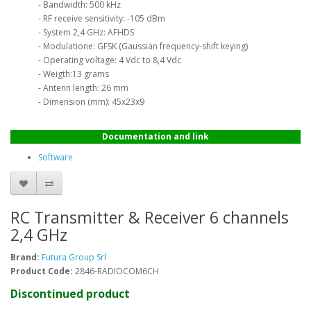
- Bandwidth: 500 kHz
- RF receive sensitivity: -105 dBm
- System 2,4 GHz: AFHDS
- Modulatione: GFSK (Gaussian frequency-shift keying)
- Operating voltage: 4 Vdc to 8,4 Vdc
- Weigth:13 grams
- Antenn length: 26 mm
- Dimension (mm): 45x23x9
Documentation and link
Software
RC Transmitter & Receiver 6 channels
2,4 GHz
Brand:
Futura Group Srl
Product Code:
2846-RADIOCOM6CH
Discontinued product