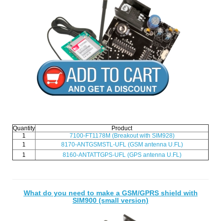
Quantity
Product
1
7100-FT1178M (Breakout with SIM928)
1
8170-ANTGSMSTL-UFL (GSM antenna U.FL)
1
8160-ANTATTGPS-UFL (GPS antenna U.FL)
What do you need to make a GSM/GPRS shield with
SIM900 (small version)