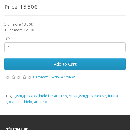
Price:
15.50€
5 or more 13.50€
10 or more 12.50€
Qty
Add to Cart
0 reviews
/
Write a review
Tags:
gsmgprs gps shield for arduino
,
8190-gsmgprsshieldv2
,
futura
group srl
,
shield
,
arduino
Information