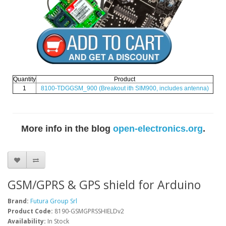
Quantity
Product
1
8100-TDGGSM_900
(Breakout ith SIM900, includes antenna)
More info in the blog
open-electronics.org
.
GSM/GPRS & GPS shield for Arduino
Brand:
Futura Group Srl
Product Code:
8190-GSMGPRSSHIELDv2
Availability:
In Stock