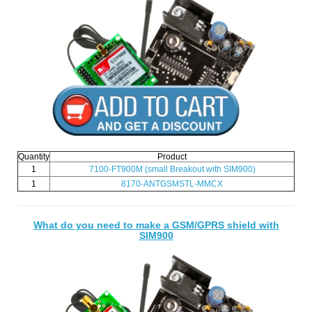
Quantity
Product
1
7100-FT900M
(small Breakout with SIM900)
1
8170-ANTGSMSTL-MMCX
What do you need to make a GSM/GPRS shield with
SIM900