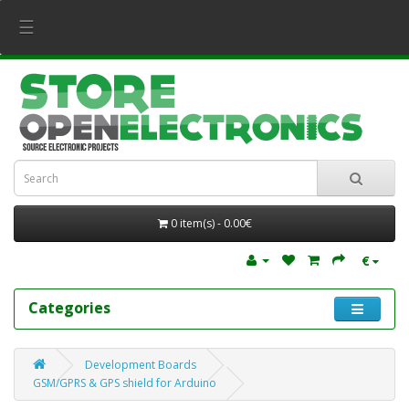
☰
0 item(s) - 0.00€
€
Categories
Development Boards
GSM/GPRS & GPS shield for Arduino