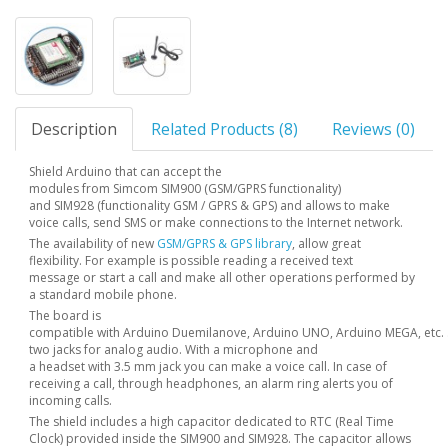
Description
Related Products (8)
Reviews (0)
Shield Arduino that can accept the
modules from Simcom SIM900 (GSM/GPRS functionality)
and SIM928 (functionality GSM / GPRS & GPS) and allows to make
voice calls, send SMS or make connections to the Internet network.
The availability of new
GSM/GPRS & GPS
library
, allow great
flexibility. For example is possible reading a received text
message or start a call and make all other operations performed by
a standard mobile phone.
The board is
compatible with Arduino Duemilanove, Arduino UNO, Arduino MEGA, etc. .
two jacks for analog audio. With a microphone and
a headset with 3.5 mm jack you can make a voice call. In case of
receiving a call, through headphones, an alarm ring alerts you of
incoming calls.
The shield includes a high capacitor dedicated to RTC (Real Time
Clock) provided inside the SIM900 and SIM928. The capacitor allows