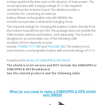
to keep updated the time even in the absence of main power. The
circuit operates with a supply voltage of 12 Vdc supplied
directly from the Arduino board. The shield provides a
connector for connecting an external
battery lithium rechargeable only with SIM928: the
module incorporates a dedicated charging circuit.
The required voltage for charging the battery is taken directly from
the Arduino board(from pin Vin). The package does not include the
GSM module, antenna and battery, sold separately. The board is
designed to accommodate one of the following GSM
modules (choice depends on your
needs):
FT900M
,
FT1178M
and
TDGGSM_900
. The battery to be
used must be a rechargeable battery with nominal voltage of 3.7 V.
Download the
library of GSM/GPRS & GPS Shield
.
The shield is in kit version and NOT include the GSM/GPRS or
GSM/GPRS & GPS Breakboard.
See the related products and the following table.
What do you need to make a GSM/GPRS & GPS shield
with SIM928