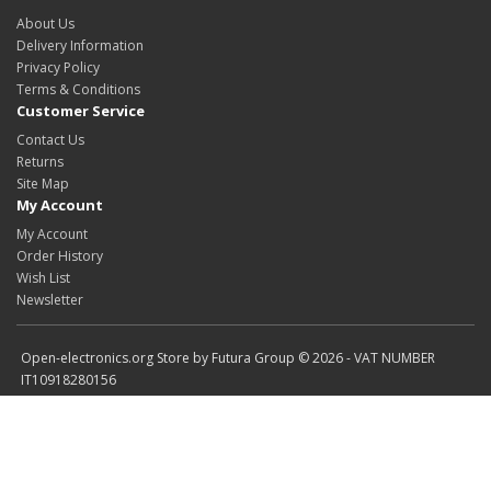
About Us
Delivery Information
Privacy Policy
Terms & Conditions
Customer Service
Contact Us
Returns
Site Map
My Account
My Account
Order History
Wish List
Newsletter
Open-electronics.org Store by Futura Group © 2026 - VAT NUMBER
IT10918280156