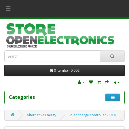
☰
0 item(s) - 0.00€
€
Categories
Alternative Energy
Solar charge controller - 10 A