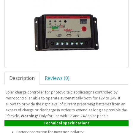
Description
Reviews (0)
Solar charge controller for photovoltaic applications controlled by
microcontroller able to operate automatically both for 12V to 24V. It
allows to provide the right level of current preserving batteries from an
excess of charge or discharge in order to extend as long as possible the
lifecycle.
Warning!
Only for use with 12 and 24V solar panels.
Technical specifications
Battery protection for inversion polarity.