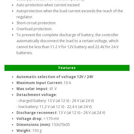
Auto protection when current exceed
Autoprotection when the load current exceeds the reach of the
regulator.
Short-circuit protection
Overload protection.
To prevent the complete discharge of battery, the controller
automatically disconnect the load to a certain voltage, which
cannot be less than 11.2 V for 12V battery and 22.4V for 24 V
batteries.
Features
Automatic selection of voltage 12V / 24V
Maximum Input Current
: 10 A
Max solar imput:
41 V
Detachment voltage:
- charged battery: 13 V (at 12 V) - 26 V (at 24 V)
- low battery: 11,2 V (at 12 V) - 22,4 V (at 24 V)
Discharge reconnect:
13 V (at 12 V)
-
26 V (at 24 V)
Voltage drop:
< 170 mV
Dimensions (mm):
133x70x35
Weight:
150 g