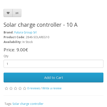
Solar charge controller - 10 A
Brand:
Futura Group Srl
Product Code:
2846-SOLAREG10
Availability:
In Stock
Price:
9.00€
Qty
Add to Cart
0 reviews
/
Write a review
Tags:
Solar charge controller