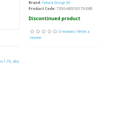
Brand:
Futura Group Srl
Product Code:
7350-ABS10/175/GRE
Discontinued product
0 reviews
/
Write a
review
s 1.75
,
abs