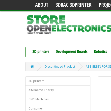
ABOUT
3DRAG 3DPRINTER
PROJE
3D printers
Development Boards
Robotics
Discontinued Product
ABS GREEN FOR 3D
3D printers
Alternative Energy
CNC Machines
Consumer