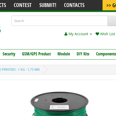
CTS
CONTEST
SUBMIT!
CONTACTS
>> G
My Account
Wish List 
Security
GSM/GPS Product
Module
DIY Kits
Components
 PRINTERS - 1 KG - 1,75 MM