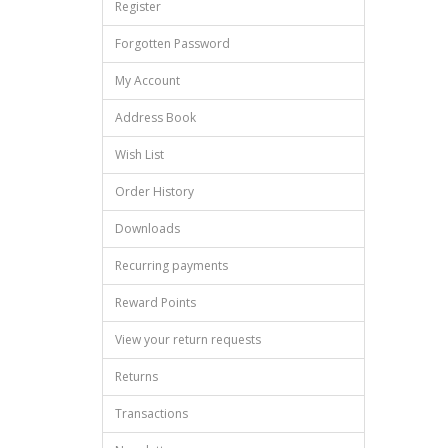
Register
Forgotten Password
My Account
Address Book
Wish List
Order History
Downloads
Recurring payments
Reward Points
View your return requests
Returns
Transactions