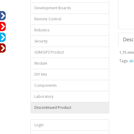
Development Boards
Remote Control
Robotics
Desc
Security
GSM/GPS Product
1,75 mm 
Tags:
abs
Module
DIY Kits
Components
Laboratory
Discontinued Product
Login