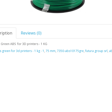
ription
Reviews (0)
Green ABS for 3D printers - 1 KG
 green for 3d printers - 1 kg - 1
,
75 mm
,
7350-abs10175gre
,
futura group srl
,
ab