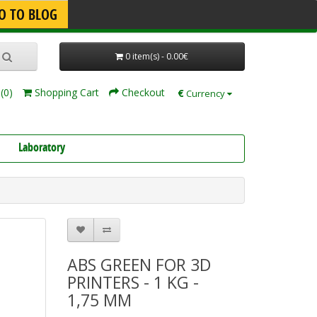
O TO BLOG
0 item(s) - 0.00€
(0)
Shopping Cart
Checkout
€
Currency
Laboratory
ABS GREEN FOR 3D
PRINTERS - 1 KG -
1,75 MM