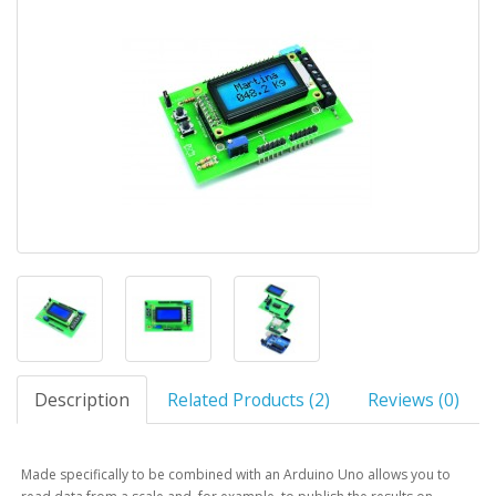
Description
Related Products (2)
Reviews (0)
Made specifically to be combined with an Arduino Uno allows you to