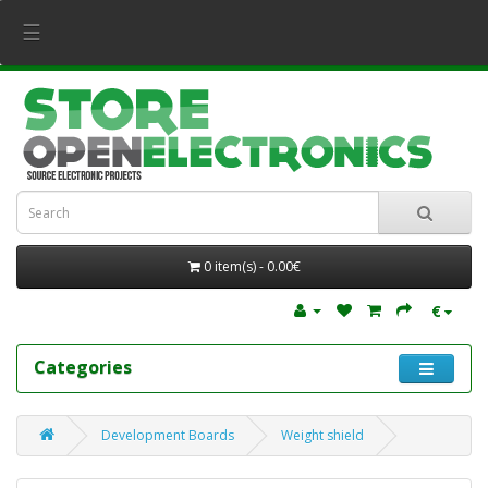
☰
0 item(s) - 0.00€
€
Categories
Development Boards
Weight shield