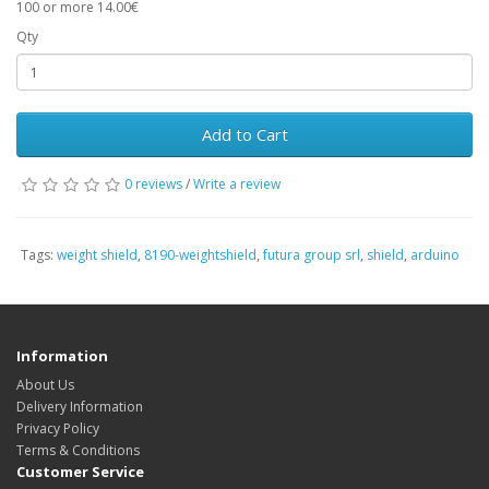
100 or more 14.00€
Qty
Add to Cart
0 reviews
/
Write a review
Tags:
weight shield
,
8190-weightshield
,
futura group srl
,
shield
,
arduino
Information
About Us
Delivery Information
Privacy Policy
Terms & Conditions
Customer Service