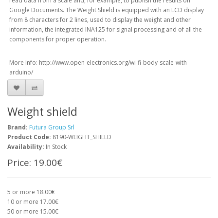
read data from a scale and, for example, to publish the results on
Google Documents. The Weight Shield is equipped with an LCD display
from 8 characters for 2 lines, used to display the weight and other
information, the integrated INA125 for signal processing and of all the
components for proper operation.
More Info: http://www.open-electronics.org/wi-fi-body-scale-with-
arduino/
Weight shield
Brand:
Futura Group Srl
Product Code:
8190-WEIGHT_SHIELD
Availability:
In Stock
Price:
19.00€
5 or more 18.00€
10 or more 17.00€
50 or more 15.00€