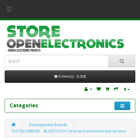
☰
0 item(s) - 0.00€
€
Categories
Development Boards
TACTIGONBASIC - BLUETOOTH On board environmental sensors