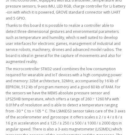
ST microcontroller, equipped with BLE transceiver, temperature and
pressure sensors, 9-axis IMU, LED RGB, charge controller for Li battery
-ion with which it is powered, GROVE standard connector with UART
and 5 GPIO.
Thanks to this board it is possible to realize a controller able to
detect three-dimensional gestures and environmental parameters
such as temperature and humidity, which is well suited to develop
user interfaces for electronic games, management of industrial and
service robots, machinery, drones and advanced model radios. The
board is ideal in general for the capture of movements and also for
augmented reality.
The microcontroller STM32 used combines the low consumption
required for wearable and IoT devices with a high computing power
and memory: 32bit architecture, 32MHz, accompanied by 16 kb of
EEPROM, 512 kb of program memory and a good 80 kb of RAM. For
the sensors we have the MEMS absolute pressure sensor and
LPS25HB temperature, which offers a range of 260 ÷ 1260 hPa with
0.01hPa of resolution and is able to detect a temperature ranging
from -30 ° C to + 105 ° C. The LSM6DS3 sensor takes care of the 3 axes
of the accelerometer and gyroscope: it offers scales ± 2 / ± 4 / ± 8 / ±
16 g in acceleration and ± 125 / ± 250 / ± 500 / ± 1000 / ± 2000 dps in
angular speed. There is also a 3-axis magnetometer (LIS3MDL) which