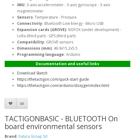
IMU:
3-axis accelerometer - 3-axis gyroscope - 3-axis
magnetometer
Sensors
: Temperature - Pressure
Connectivity:
Bluetooth Low Energy - Micro USB
Expansion cards (GROVE)
: SIGFOX (under development) -
LoRa (third part) - GPS (third part)
Compatibility:
GROVE sensors
Dimensions (mm):
46.9x15.2x5.5
Programming language:
Arduino
Documentation and useful links
Download Sketch
https://thetactigon.com/quick-start-guide
https://thetactigon.com/arduino/doxygen/index.html
TACTIGONBASIC - BLUETOOTH On
board environmental sensors
Brand:
Futura Group Srl