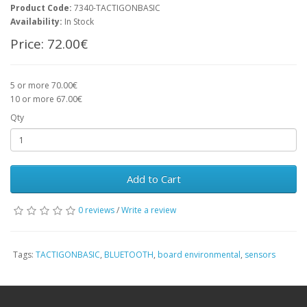
Product Code:
7340-TACTIGONBASIC
Availability:
In Stock
Price:
72.00€
5 or more 70.00€
10 or more 67.00€
Qty
Add to Cart
0 reviews
/
Write a review
Tags:
TACTIGONBASIC
,
BLUETOOTH
,
board environmental
,
sensors