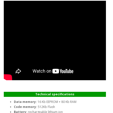
Technical specifications
Data memory:
16 Kb EEPROM + 80 Kb RAM
Code memory:
512Kb Flash
Battery:
rechargeable lithium ion