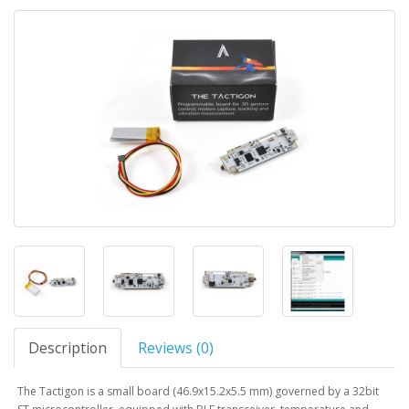
Description
Reviews (0)
The Tactigon is a small board (46.9x15.2x5.5 mm) governed by a 32bit