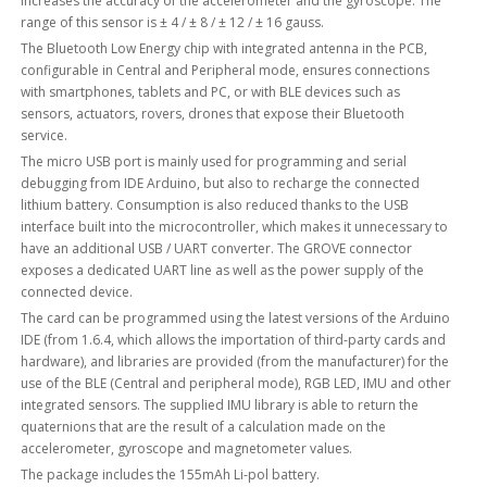
increases the accuracy of the accelerometer and the gyroscope. The
range of this sensor is ± 4 / ± 8 / ± 12 / ± 16 gauss.
The Bluetooth Low Energy chip with integrated antenna in the PCB,
configurable in Central and Peripheral mode, ensures connections
with smartphones, tablets and PC, or with BLE devices such as
sensors, actuators, rovers, drones that expose their Bluetooth
service.
The micro USB port is mainly used for programming and serial
debugging from IDE Arduino, but also to recharge the connected
lithium battery. Consumption is also reduced thanks to the USB
interface built into the microcontroller, which makes it unnecessary to
have an additional USB / UART converter. The GROVE connector
exposes a dedicated UART line as well as the power supply of the
connected device.
The card can be programmed using the latest versions of the Arduino
IDE (from 1.6.4, which allows the importation of third-party cards and
hardware), and libraries are provided (from the manufacturer) for the
use of the BLE (Central and peripheral mode), RGB LED, IMU and other
integrated sensors. The supplied IMU library is able to return the
quaternions that are the result of a calculation made on the
accelerometer, gyroscope and magnetometer values.
The package includes the 155mAh Li-pol battery.