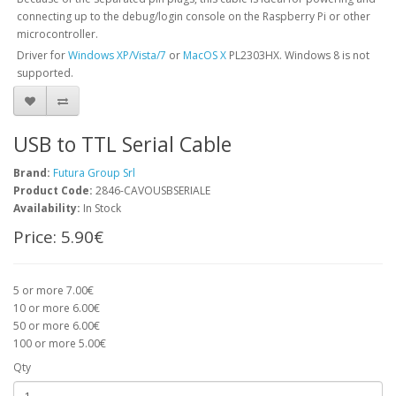
connecting up to the debug/login console on the Raspberry Pi or other
microcontroller.
Driver for
Windows XP/Vista/7
or
MacOS X
PL2303HX. Windows 8 is not
supported.
USB to TTL Serial Cable
Brand:
Futura Group Srl
Product Code:
2846-CAVOUSBSERIALE
Availability:
In Stock
Price:
5.90€
5 or more 7.00€
10 or more 6.00€
50 or more 6.00€
100 or more 5.00€
Qty