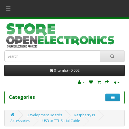
☰
0 item(s) - 0.00€
€
Categories
Development Boards
Raspberry Pi
Accessories
USB to TTL Serial Cable