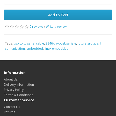
Add to Cart
0 reviews
/
Write a review
Tags:
usb to ttl serial cable
,
2846-cavousbseriale
,
futura group srl
,
comunication
,
embedded
,
linux embedded
Information
About Us
Delivery Information
Privacy Policy
Terms & Conditions
Customer Service
Contact Us
Returns