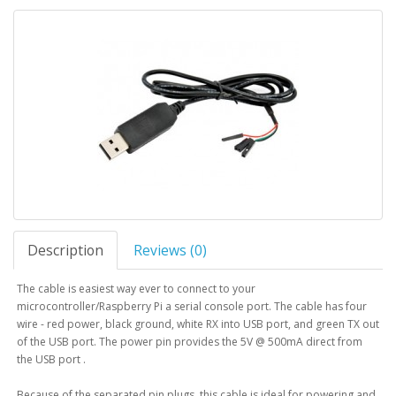
Description
Reviews (0)
The cable is easiest way ever to connect to your
microcontroller/Raspberry Pi a serial console port. The cable has four
wire - red power, black ground, white RX into USB port, and green TX out
of the USB port. The power pin provides the 5V @ 500mA direct from
the USB port .
Because of the separated pin plugs, this cable is ideal for powering and