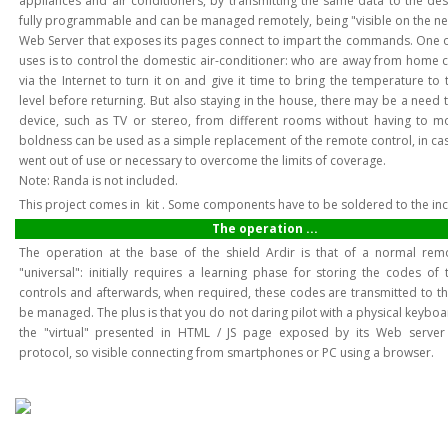
appliances and air conditioners, by transmitting the same data to the desi
fully programmable and can be managed remotely, being "visible on the ne
Web Server that exposes its pages connect to impart the commands. One 
uses is to control the domestic air-conditioner: who are away from home 
via the Internet to turn it on and give it time to bring the temperature to
level before returning. But also staying in the house, there may be a need 
device, such as TV or stereo, from different rooms without having to mov
boldness can be used as a simple replacement of the remote control, in cas
went out of use or necessary to overcome the limits of coverage.
Note: Randa is not included.
This project comes in kit . Some components have to be soldered to the in
The operation ...
The operation at the base of the shield Ardir is that of a normal rem
"universal": initially requires a learning phase for storing the codes of
controls and afterwards, when required, these codes are transmitted to th
be managed. The plus is that you do not daring pilot with a physical keyboa
the "virtual" presented in HTML / JS page exposed by its Web server
protocol, so visible connecting from smartphones or PC using a browser.