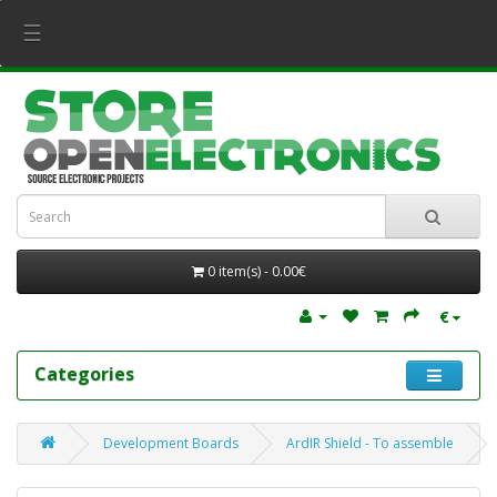
☰
0 item(s) - 0.00€
€
Categories
Development Boards
ArdIR Shield - To assemble