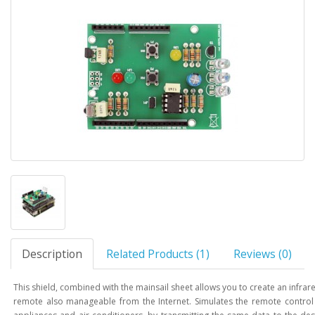
Description
Related Products (1)
Reviews (0)
This shield, combined with the mainsail sheet allows you to create an infrar
remote also manageable from the Internet. Simulates the remote contro