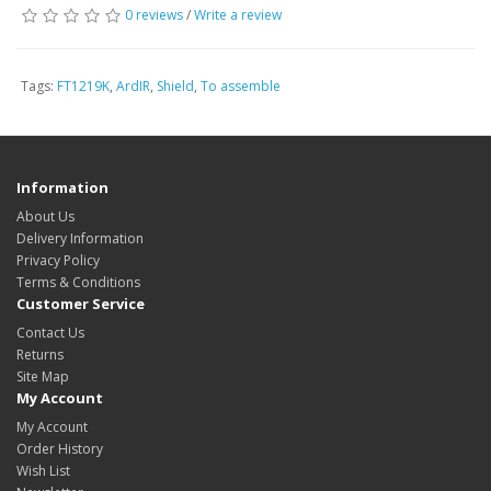
0 reviews
/
Write a review
Tags:
FT1219K
,
ArdIR
,
Shield
,
To assemble
Information
About Us
Delivery Information
Privacy Policy
Terms & Conditions
Customer Service
Contact Us
Returns
Site Map
My Account
My Account
Order History
Wish List