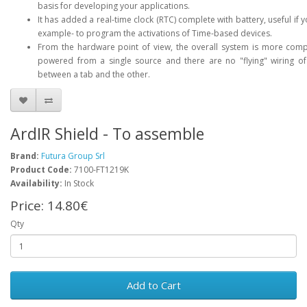
basis for developing your applications.
It has added a real-time clock (RTC) complete with battery, useful if 
example- to program the activations of Time-based devices.
From the hardware point of view, the overall system is more comp
powered from a single source and there are no "flying" wiring of
between a tab and the other.
ArdIR Shield - To assemble
Brand:
Futura Group Srl
Product Code:
7100-FT1219K
Availability:
In Stock
Price:
14.80€
Qty
Add to Cart