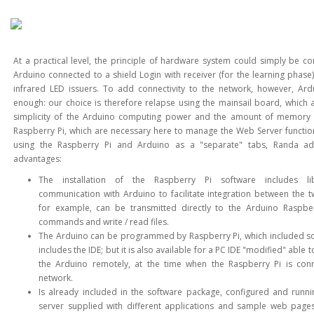
At a practical level, the principle of hardware system could simply be 
Arduino connected to a shield Login with receiver (for the learning phase)
infrared LED issuers. To add connectivity to the network, however, Ard
enough: our choice is therefore relapse using the mainsail board, which 
simplicity of the Arduino computing power and the amount of memory 
Raspberry Pi, which are necessary here to manage the Web Server function
using the Raspberry Pi and Arduino as a "separate" tabs, Randa ad
advantages:
The installation of the Raspberry Pi software includes lib
communication with Arduino to facilitate integration between the 
for example, can be transmitted directly to the Arduino Raspber
commands and write / read files.
The Arduino can be programmed by Raspberry Pi, which included so
includes the IDE; but it is also available for a PC IDE "modified" able 
the Arduino remotely, at the time when the Raspberry Pi is con
network.
Is already included in the software package, configured and runn
server supplied with different applications and sample web page