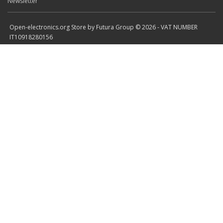
Newsletter
Open-electronics.org Store by Futura Group © 2026 - VAT NUMBER
IT10918280156