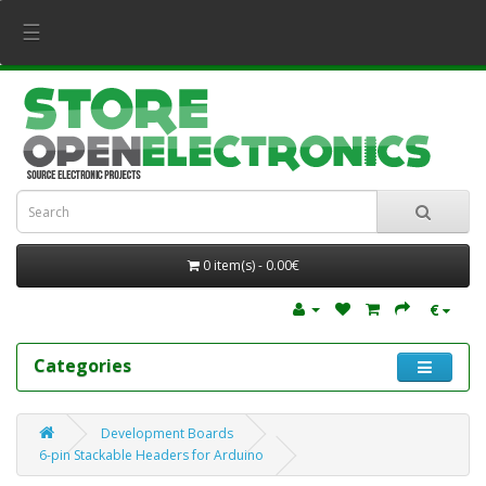
☰
0 item(s) - 0.00€
€
Categories
Development Boards
6-pin Stackable Headers for Arduino