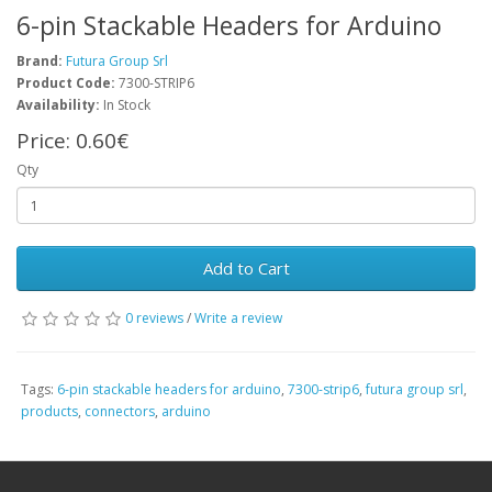
6-pin Stackable Headers for Arduino
Brand:
Futura Group Srl
Product Code:
7300-STRIP6
Availability:
In Stock
Price:
0.60€
Qty
Add to Cart
0 reviews
/
Write a review
Tags:
6-pin stackable headers for arduino
,
7300-strip6
,
futura group srl
,
products
,
connectors
,
arduino