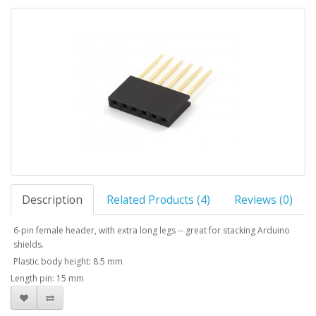
Description
Related Products (4)
Reviews (0)
6-pin female header, with extra long legs -- great for stacking Arduino
shields.
Plastic body height: 8.5 mm
Length pin: 15 mm