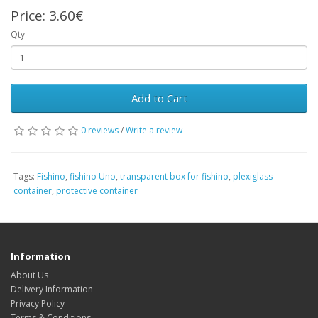
Price:
3.60€
Qty
Add to Cart
0 reviews
/
Write a review
Tags:
Fishino
,
fishino Uno
,
transparent box for fishino
,
plexiglass
container
,
protective container
Information
About Us
Delivery Information
Privacy Policy
Terms & Conditions