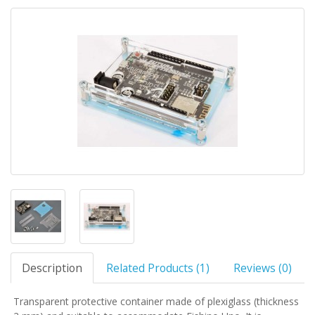
Description
Related Products (1)
Reviews (0)
Transparent protective container made of plexiglass (thickness