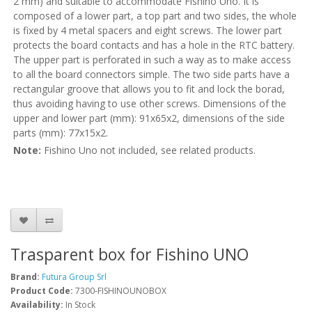
2 mm) and suitable to accommodate Fishino Uno. It is
composed of a lower part, a top part and two sides, the whole
is fixed by 4 metal spacers and eight screws. The lower part
protects the board contacts and has a hole in the RTC battery.
The upper part is perforated in such a way as to make access
to all the board connectors simple. The two side parts have a
rectangular groove that allows you to fit and lock the borad,
thus avoiding having to use other screws. Dimensions of the
upper and lower part (mm): 91x65x2, dimensions of the side
parts (mm): 77x15x2.
Note:
Fishino Uno not included, see related products.
Trasparent box for Fishino UNO
Brand:
Futura Group Srl
Product Code:
7300-FISHINOUNOBOX
Availability:
In Stock