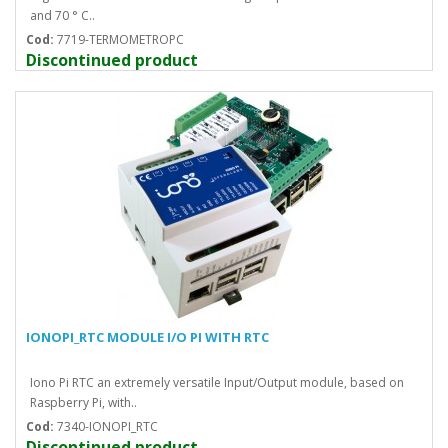
and 70 ° C..
Cod:
7719-TERMOMETROPC
Discontinued product
IONOPI_RTC MODULE I/O PI WITH RTC
Iono Pi RTC an extremely versatile Input/Output module, based on
Raspberry Pi, with..
Cod:
7340-IONOPI_RTC
Discontinued product