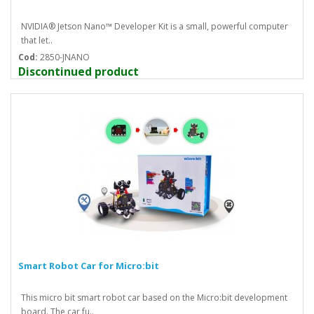
NVIDIA® Jetson Nano™ Developer Kit is a small, powerful computer
that let..
Cod:
2850-JNANO
Discontinued product
Smart Robot Car for Micro:bit
This micro bit smart robot car based on the Micro:bit development
board. The car fu..