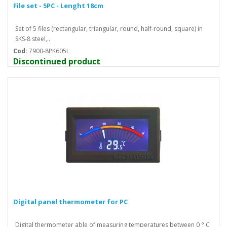
File set - 5PC - Lenght 18cm
Set of 5 files (rectangular, triangular, round, half-round, square) in
SKS-8 steel,..
Cod:
7900-8PK605L
Discontinued product
Digital panel thermometer for PC
Digital thermometer able of measuring temperatures between 0 ° C