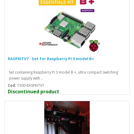
RASPKITV7 - Set for Raspberry PI 3 model B+
Set containing Raspberry Pi 3 model B +, ultra compact switching
power supply with ..
Cod:
7300-RASPKITV7
Discontinued product