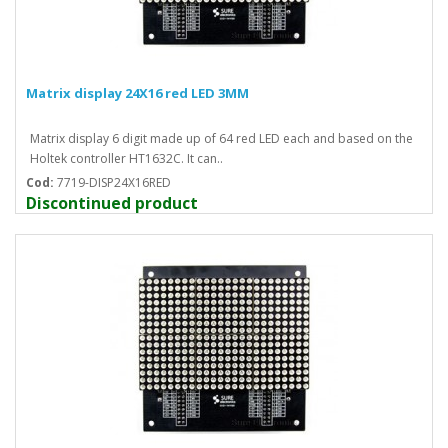
Matrix display 24X16 red LED 3MM
Matrix display 6 digit made up of 64 red LED each and based on the
Holtek controller HT1632C. It can..
Cod:
7719-DISP24X16RED
Discontinued product