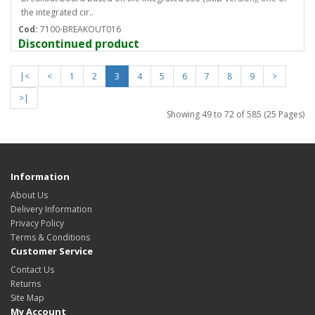
the integrated cir..
Cod:
7100-BREAKOUT016
Discontinued product
|<
<
1
2
3
4
5
6
7
8
9
>
>|
Showing 49 to 72 of 585 (25 Pages)
Information
About Us
Delivery Information
Privacy Policy
Terms & Conditions
Customer Service
Contact Us
Returns
Site Map
My Account