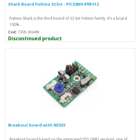
Shark Board Fishino 32 bit - PIC32MX470F512
Fishino Shark is the third board of 32-bit Fishino family. It’s a board
100% ..
Cod:
7305-SHARK
Discontinued product
Breakout board with NE555
Breakout board based on the integrated 555 (SMD version), one of