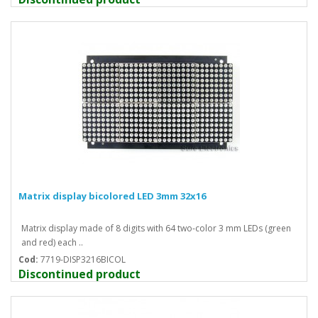
Matrix display bicolored LED 3mm 32x16
Matrix display made of 8 digits with 64 two-color 3 mm LEDs (green
and red) each ..
Cod:
7719-DISP3216BICOL
Discontinued product