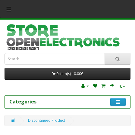
☰
0 item(s) - 0.00€
€
Categories
Discontinued Product