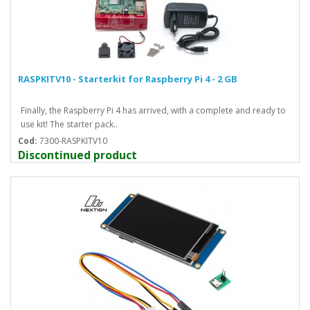
RASPKITV10 - Starterkit for Raspberry Pi 4 - 2 GB
Finally, the Raspberry Pi 4 has arrived, with a complete and ready to
use kit! The starter pack..
Cod:
7300-RASPKITV10
Discontinued product