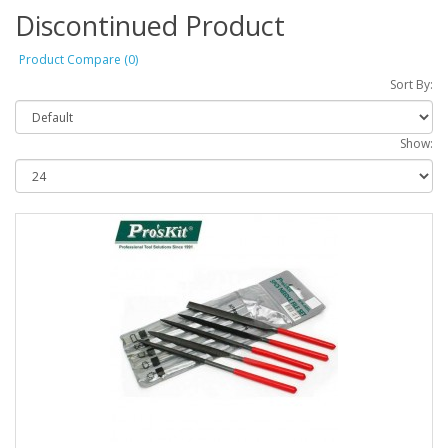
Discontinued Product
Product Compare (0)
Sort By:
Show: