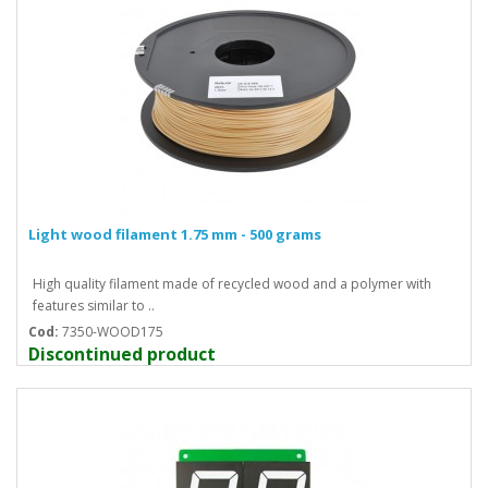
Light wood filament 1.75 mm - 500 grams
High quality filament made of recycled wood and a polymer with
features similar to ..
Cod:
7350-WOOD175
Discontinued product