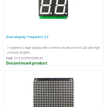
Dual display 7 segment 2,3
7-segment 2-digit display with common anode and red LED with high
contrast, brightn..
Cod:
7719-DOPPIODISPLAY
Discontinued product