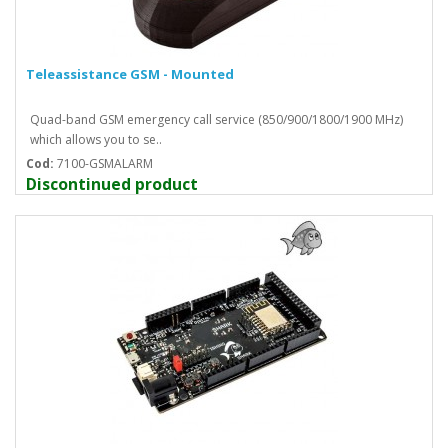
Teleassistance GSM - Mounted
Quad-band GSM emergency call service (850/900/1800/1900 MHz)
which allows you to se..
Cod:
7100-GSMALARM
Discontinued product