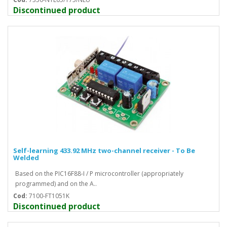
Discontinued product
Self-learning 433.92 MHz two-channel receiver - To Be
Welded
Based on the PIC16F88-I / P microcontroller (appropriately
programmed) and on the A..
Cod:
7100-FT1051K
Discontinued product