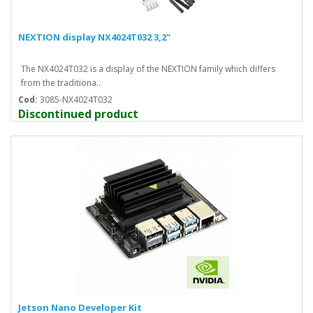
NEXTION display NX4024T032 3,2"
The NX4024T032 is a display of the NEXTION family which differs
from the traditiona..
Cod:
3085-NX4024T032
Discontinued product
Jetson Nano Developer Kit