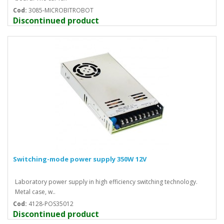
Cod:
3085-MICROBITROBOT
Discontinued product
Switching-mode power supply 350W 12V
Laboratory power supply in high efficiency switching technology.
Metal case, w..
Cod:
4128-POS35012
Discontinued product