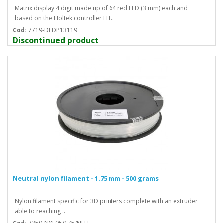
Matrix display 4 digit made up of 64 red LED (3 mm) each and
based on the Holtek controller HT..
Cod:
7719-DEDP13119
Discontinued product
Neutral nylon filament - 1.75 mm - 500 grams
Nylon filament specific for 3D printers complete with an extruder
able to reaching ..
Cod:
7350-NYL05/175/NEU