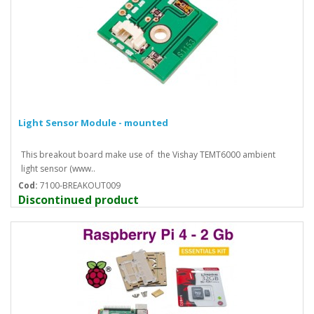
Light Sensor Module - mounted
This breakout board make use of the Vishay TEMT6000 ambient
light sensor (www..
Cod:
7100-BREAKOUT009
Discontinued product