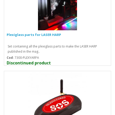
Plexiglass parts for LASER HARP
Set containing all the plexiglass parts to make the LASER HARP
published in the mag..
Cod:
7300-PLEXYARPA
Discontinued product