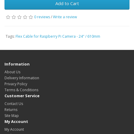
Add to Cart
0 reviews
/
Write a review
Tags:
Flex Cable for Raspberry Pi Camera - 24" / 610mm
Information
About Us
Delivery Information
Privacy Policy
Terms & Conditions
Customer Service
Contact Us
Returns
Site Map
My Account
My Account