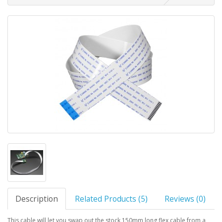
Description
Related Products (5)
Reviews (0)
This cable will let you swap out the stock 150mm long flex cable from a