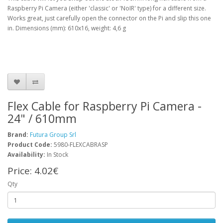
Raspberry Pi Camera (either 'classic' or 'NoIR' type) for a different size.
Works great, just carefully open the connector on the Pi and slip this one
in. Dimensions (mm): 610x16, weight: 4,6 g
Flex Cable for Raspberry Pi Camera -
24" / 610mm
Brand:
Futura Group Srl
Product Code:
5980-FLEXCABRASP
Availability:
In Stock
Price:
4.02€
Qty