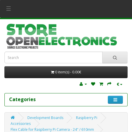
☰
0 item(s) - 0.00€
€
Categories
Development Boards
Raspberry Pi
Accessories
Flex Cable for Raspberry Pi Camera - 24" / 610mm